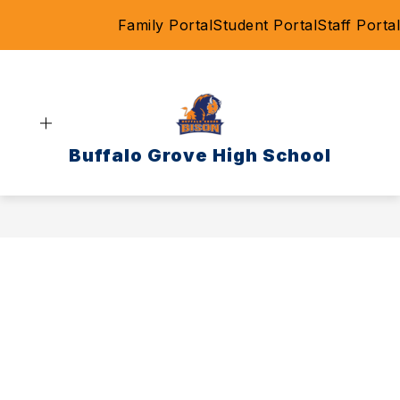
Skip
Family Portal
Student Portal
Staff Portal
to
content
Buffalo Grove High School