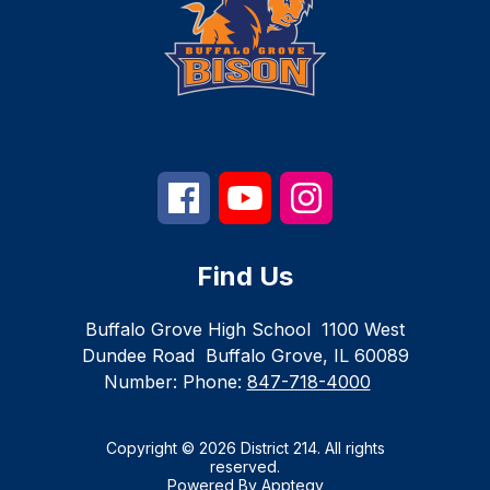
Find Us
Buffalo Grove High School
1100 West
Dundee Road
Buffalo Grove, IL 60089
Number:
Phone:
847-718-4000
Copyright © 2026 District 214. All rights
reserved.
Powered By
Apptegy