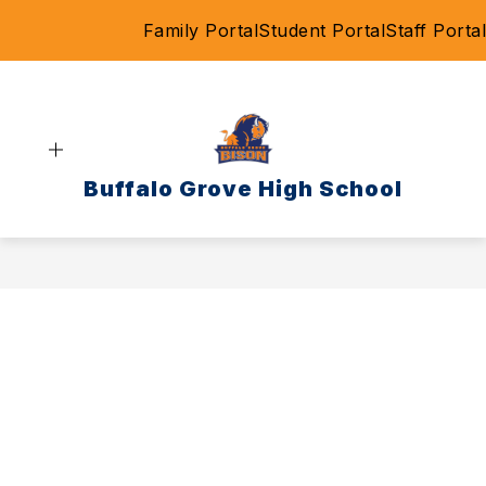
Skip
Family Portal
Student Portal
Staff Portal
to
content
Buffalo Grove High School