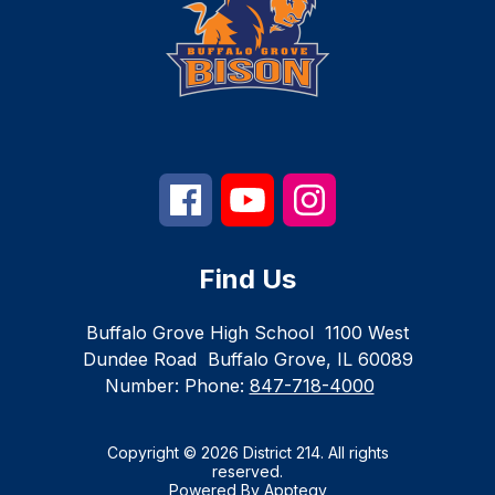
Find Us
Buffalo Grove High School
1100 West
Dundee Road
Buffalo Grove, IL 60089
Number:
Phone:
847-718-4000
Copyright © 2026 District 214. All rights
reserved.
Powered By
Apptegy