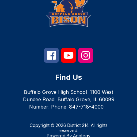
Find Us
Buffalo Grove High School
1100 West
Dundee Road
Buffalo Grove, IL 60089
Number:
Phone:
847-718-4000
Copyright © 2026 District 214. All rights
reserved.
Powered By
Apptegy