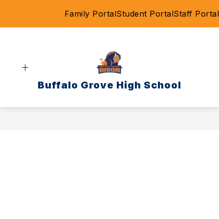
Skip
Family Portal
Student Portal
Staff Portal
to
content
Buffalo Grove High School