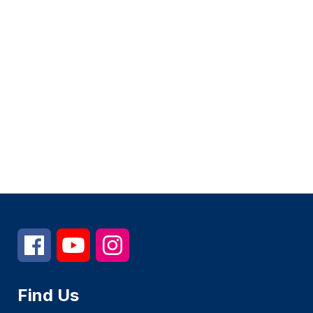
Find Us