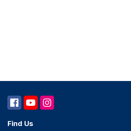
Find Us