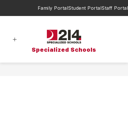
Skip
Family Portal
Student Portal
Staff Portal
to
content
Specialized Schools