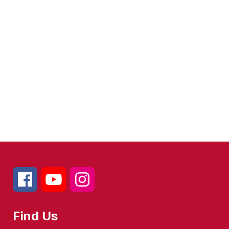
Find Us