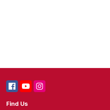
Find Us