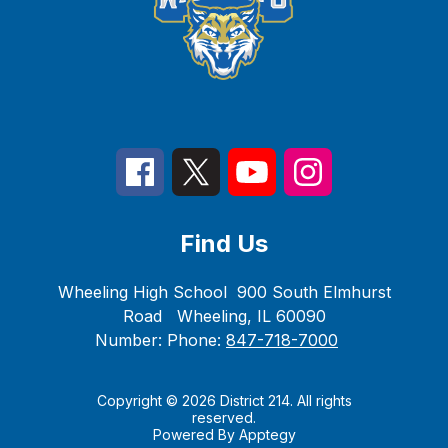
Find Us
Wheeling High School
900 South Elmhurst
Road
Wheeling, IL 60090
Number:
Phone:
847-718-7000
Copyright © 2026 District 214. All rights
reserved.
Powered By
Apptegy