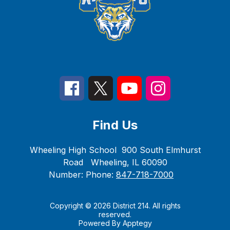
Find Us
Wheeling High School
900 South Elmhurst
Road
Wheeling, IL 60090
Number:
Phone:
847-718-7000
Copyright © 2026 District 214. All rights
reserved.
Powered By
Apptegy