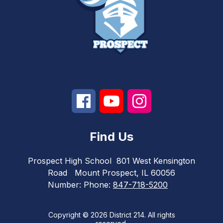
Find Us
Prospect High School
801 West Kensington
Road
Mount Prospect, IL 60056
Number:
Phone:
847-718-5200
Copyright © 2026 District 214. All rights