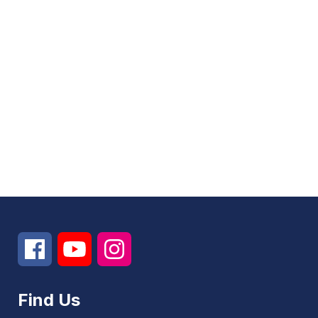
Find Us