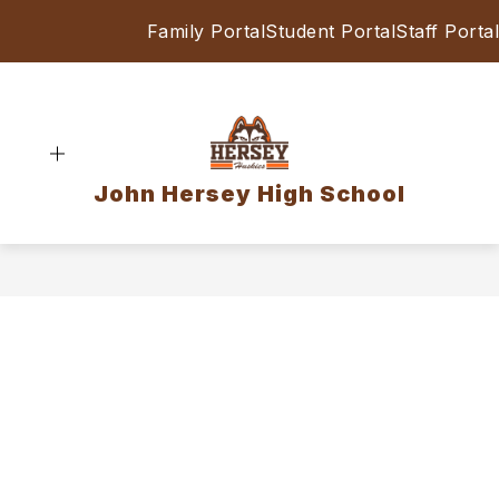
Skip
Family Portal
Student Portal
Staff Portal
to
content
John Hersey High School