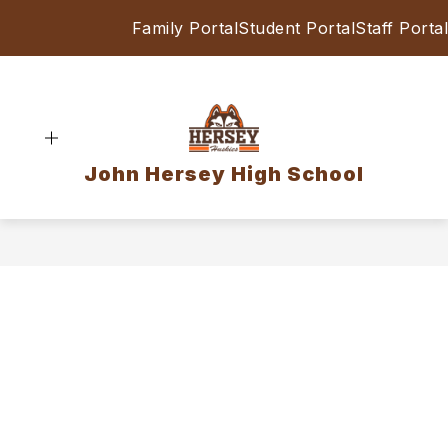
Skip
Family Portal
Student Portal
Staff Portal
to
content
John Hersey High School