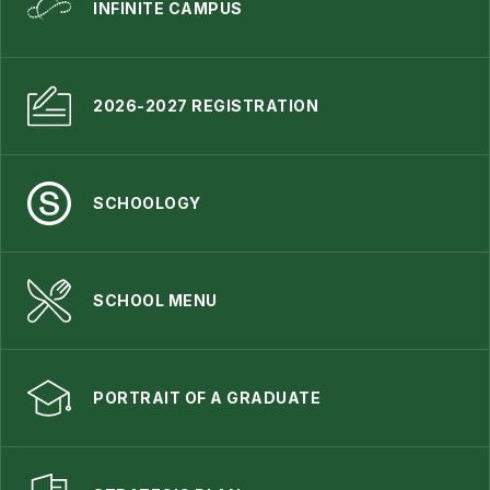
INFINITE CAMPUS
2026-2027 REGISTRATION
SCHOOLOGY
SCHOOL MENU
PORTRAIT OF A GRADUATE