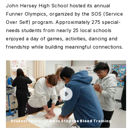
John Hersey High School hosted its annual
Funner Olympics, organized by the SOS (Service
Over Self) program. Approximately 275 special-
needs students from nearly 25 local schools
enjoyed a day of games, activities, dancing and
friendship while building meaningful connections.
Students Participate in Stop the Bleed Training