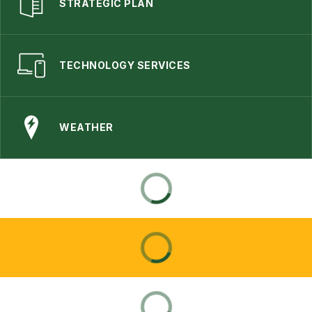
STRATEGIC PLAN
TECHNOLOGY SERVICES
WEATHER