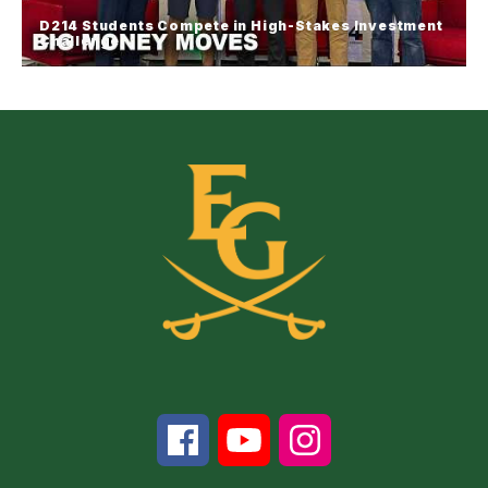
student conversations and opportunities focused
D214 Students Compete in High-Stakes Investment
on leadership, empowerment and community.
Challenge
D214 Students Compete in High-
Stakes Investment Challenge
Students from across High School District 214
competed in the annual Investment Competition at
Forest View Educational Center, putting their
financial knowledge to the test in real-time stock
market simulations.