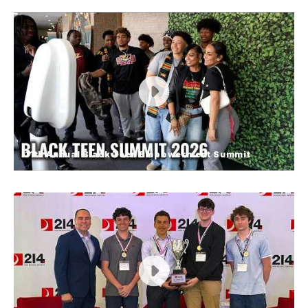
Students Participate in Stop the
Bleed Training
Students at Elk Grove High School gained hands-
on experience learning lifesaving emergency
response skills through Stop the Bleed training.
FOX Chicago stopped by to highlight the impactful
learning opportunity made possible with support
from the Elk Grove Village Fire Department.
11th Annual Black Teen Empowerment Summit
11th Annual Black Teen
Empowerment Summit
District 214 students came together for the 11th
Annual Black Teen Empowerment Summit,
centered around the theme “Rise Up! Lift Up!
Level Up!”. The day featured inspiring speakers,