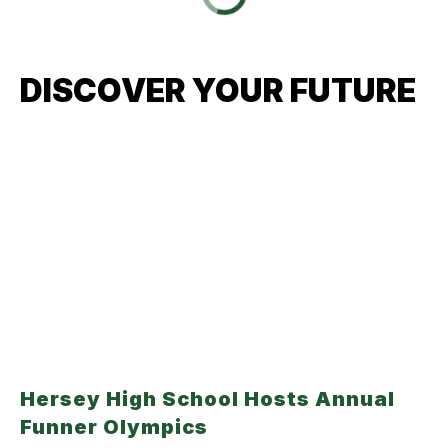
DISCOVER YOUR FUTURE
Hersey High School Hosts Annual
Funner Olympics