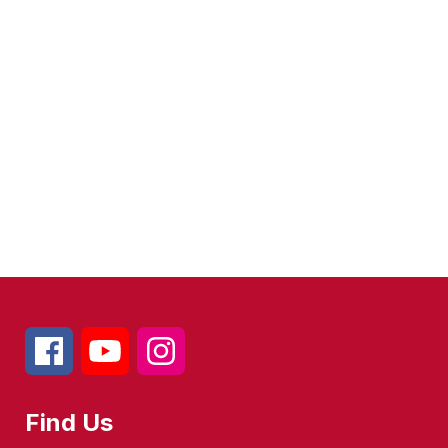
Find Us