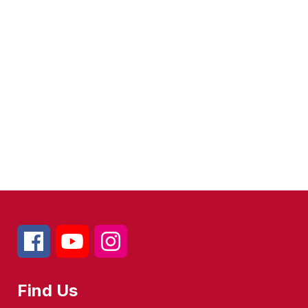
Find Us